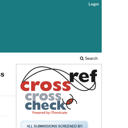
Login
Search
ss