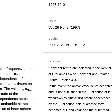
1997-12-01
Issue
Vol. 28 No. 2 (1997)
Section
PHYSICAL ACOUSTICS
License
Copyright terms are indicated in the Republ
tion frequency f
, the
R
thanide nitrate
of Lithuania Law on Copyright and Related
 dependence of these
Rights; Articles 4-37.
eaches a maximum on
In the event the above Work is not accepte
s. The value c
-c
0
H
O
2
and is not published in the Publication or is
itude of the
withdrawn by Authors(s) before acceptance
 dependence across the
 lanthanide nitrate
by the Publication; this guarantee form
tion of inner sphere
becomes null and void; and the submitted