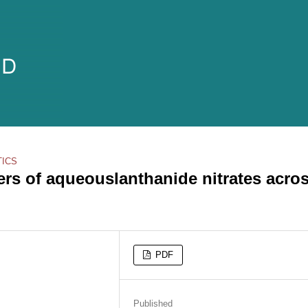
TICS
ters of aqueouslanthanide nitrates acro
PDF
Published