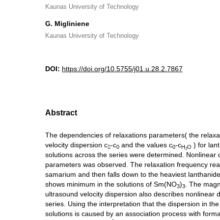
Kaunas University of Technology
G. Migliniene
Kaunas University of Technology
DOI:
https://doi.org/10.5755/j01.u.28.2.7867
Abstract
The dependencies of relaxations parameters( the relaxa
velocity dispersion c
-c
and the values c
-c
) for lan

0
0
H
O
2
solutions across the series were determined. Nonlinear
parameters was observed. The relaxation frequency r
samarium and then falls down to the heaviest lanthanide
shows minimum in the solutions of Sm(NO
)
. The magn
3
3
ultrasound velocity dispersion also describes nonlinear
series. Using the interpretation that the dispersion in the
solutions is caused by an association process with forma