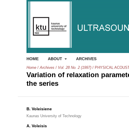
HOME
ABOUT
ARCHIVES
Home
/
Archives
/
Vol. 28 No. 2 (1997)
/
PHYSICAL ACOUS
Variation of relaxation parame
the series
B. Voleisiene
Kaunas University of Technology
A. Voleisis