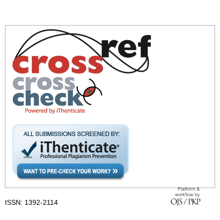
ISSN: 1392-2114