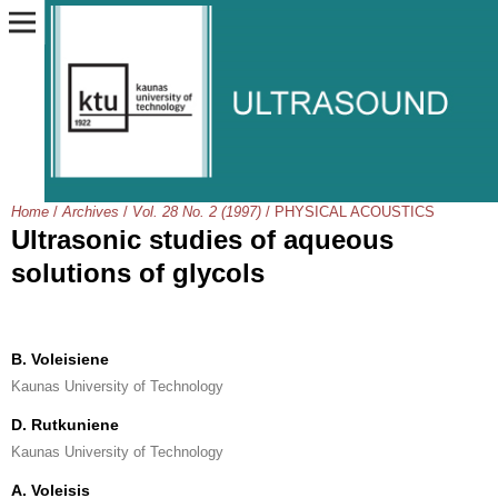
Home
/
Archives
/
Vol. 28 No. 2 (1997)
/
PHYSICAL ACOUSTICS
Ultrasonic studies of aqueous
solutions of glycols
B. Voleisiene
Kaunas University of Technology
D. Rutkuniene
Kaunas University of Technology
A. Voleisis