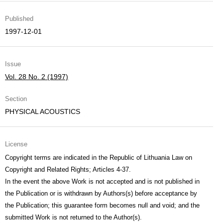
Published
1997-12-01
Issue
Vol. 28 No. 2 (1997)
Section
PHYSICAL ACOUSTICS
License
Copyright terms are indicated in the Republic of Lithuania Law on
Copyright and Related Rights; Articles 4-37.
In the event the above Work is not accepted and is not published in
the Publication or is withdrawn by Authors(s) before acceptance by
the Publication; this guarantee form becomes null and void; and the
submitted Work is not returned to the Author(s).