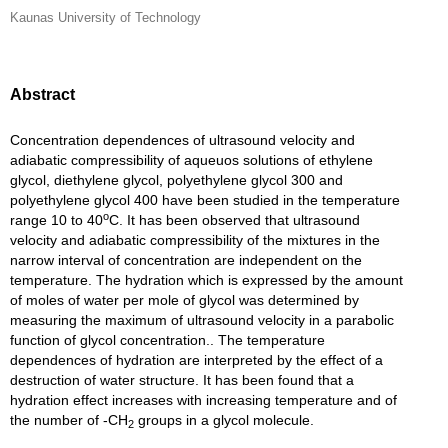
Kaunas University of Technology
Abstract
Concentration dependences of ultrasound velocity and
adiabatic compressibility of aqueuos solutions of ethylene
glycol, diethylene glycol, polyethylene glycol 300 and
polyethylene glycol 400 have been studied in the temperature
o
range 10 to 40
C. It has been observed that ultrasound
velocity and adiabatic compressibility of the mixtures in the
narrow interval of concentration are independent on the
temperature. The hydration which is expressed by the amount
of moles of water per mole of glycol was determined by
measuring the maximum of ultrasound velocity in a parabolic
function of glycol concentration.. The temperature
dependences of hydration are interpreted by the effect of a
destruction of water structure. It has been found that a
hydration effect increases with increasing temperature and of
the number of -CH
groups in a glycol molecule.
2