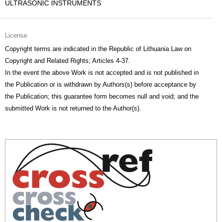
ULTRASONIC INSTRUMENTS
License
Copyright terms are indicated in the Republic of Lithuania Law on
Copyright and Related Rights; Articles 4-37.
In the event the above Work is not accepted and is not published in
the Publication or is withdrawn by Authors(s) before acceptance by
the Publication; this guarantee form becomes null and void; and the
submitted Work is not returned to the Author(s).