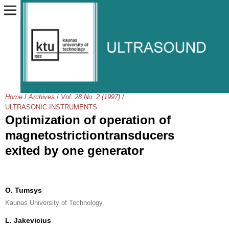
Home
/
Archives
/
Vol. 28 No. 2 (1997)
/
ULTRASONIC INSTRUMENTS
Optimization of operation of
magnetostrictiontransducers
exited by one generator
O. Tumsys
Kaunas University of Technology
L. Jakevicius