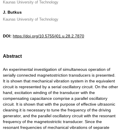
Kaunas University of Technology
J. Butkus
Kaunas University of Technology
DOI:
https://doi.org/10.5755/j01.u.28.2.7870
Abstract
An experimental investigation of simultaneous operation of
serially connected magnetostriction transducers is presented.
It is shown that mechanical vibration system in the equivalent
circuit is represented by a serial oscillatory circuit. On the other
hand, excitation winding of the transducer with the
compensating capacitance comprise a parallel oscillatory
circuit. It is shown that with the purpose of effective ultrasonic
cleaning it is necessary to tune the frequency of the driving
generator, and the parallel oscillatory circuit with the resonant
frequency of the magnetostrictic transducer. Since the
resonant frequencies of mechanical vibrations of separate