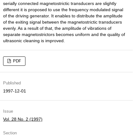
serially connected magnetostrictic transducers are slightly
different it is proposed to use the frequency modulated signal
of the driving generator. It enables to distribute the amplitude
of the exiting signal between the magnetostrictic transducers
evenly. As a result of that, the amplitude of vibrations of
separate magnetostrictors becomes uniform and the quality of
ultrasonic cleaning is improved.
PDF
Published
1997-12-01
Issue
Vol. 28 No. 2 (1997)
Section