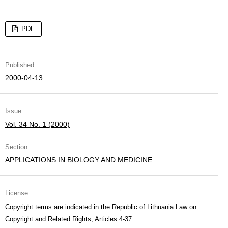
PDF
Published
2000-04-13
Issue
Vol. 34 No. 1 (2000)
Section
APPLICATIONS IN BIOLOGY AND MEDICINE
License
Copyright terms are indicated in the Republic of Lithuania Law on
Copyright and Related Rights; Articles 4-37.