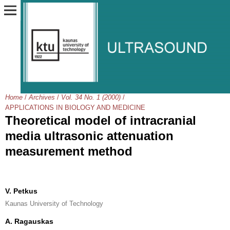
Home
/
Archives
/
Vol. 34 No. 1 (2000)
/
APPLICATIONS IN BIOLOGY AND MEDICINE
Theoretical model of intracranial
media ultrasonic attenuation
measurement method
V. Petkus
Kaunas University of Technology
A. Ragauskas