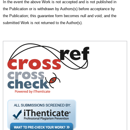
In the event the above Work is not accepted and is not published in
the Publication or is withdrawn by Authors(s) before acceptance by
the Publication; this guarantee form becomes null and void; and the
submitted Work is not returned to the Author(s).