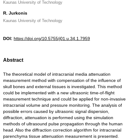
Kaunas University of Technology
R. Jurkonis
Kaunas University of Technology
DOI:
https://doi.org/10.5755/j01.u.34.1.7959
Abstract
The theoretical model of intracranial media attenuation
measurement method with compensation of the influence of
skull bones and external tissues is investigated. This method
could be implemented with a new ultrasonic time-of-flight
measurement technique and could be applied for non-invasive
intracranial volume and pressure monitoring. The analysis of
possible errors caused by ultrasonic signal dispersion,
diffraction, attenuation is performed using the simulation
methods of ultrasound pulse propagation through the human
head. Also the diffraction correction algorithm for intracranial
parenchyma tissue attenuation measurement is presented.