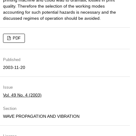
printing machine and could lead to dramatic losses in print
quality. Therefore the selection of the working modes
accounting for such potential hazards is necessary and the
discussed regimes of operation should be avoided.
PDF
Published
2003-11-20
Issue
Vol. 49 No. 4 (2003)
Section
WAVE PROPAGATION AND VIBRATION