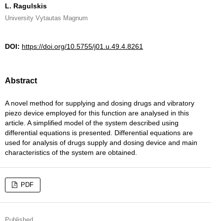
L. Ragulskis
University Vytautas Magnum
DOI:
https://doi.org/10.5755/j01.u.49.4.8261
Abstract
A novel method for supplying and dosing drugs and vibratory
piezo device employed for this function are analysed in this
article. A simplified model of the system described using
differential equations is presented. Differential equations are
used for analysis of drugs supply and dosing device and main
characteristics of the system are obtained.
PDF
Published