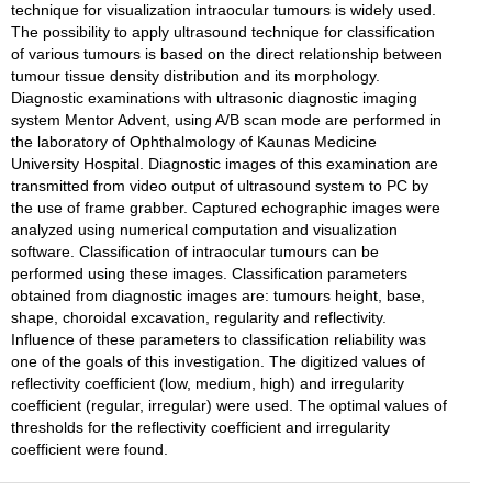
technique for visualization intraocular tumours is widely used.
The possibility to apply ultrasound technique for classification
of various tumours is based on the direct relationship between
tumour tissue density distribution and its morphology.
Diagnostic examinations with ultrasonic diagnostic imaging
system Mentor Advent, using A/B scan mode are performed in
the laboratory of Ophthalmology of Kaunas Medicine
University Hospital. Diagnostic images of this examination are
transmitted from video output of ultrasound system to PC by
the use of frame grabber. Captured echographic images were
analyzed using numerical computation and visualization
software. Classification of intraocular tumours can be
performed using these images. Classification parameters
obtained from diagnostic images are: tumours height, base,
shape, choroidal excavation, regularity and reflectivity.
Influence of these parameters to classification reliability was
one of the goals of this investigation. The digitized values of
reflectivity coefficient (low, medium, high) and irregularity
coefficient (regular, irregular) were used. The optimal values of
thresholds for the reflectivity coefficient and irregularity
coefficient were found.