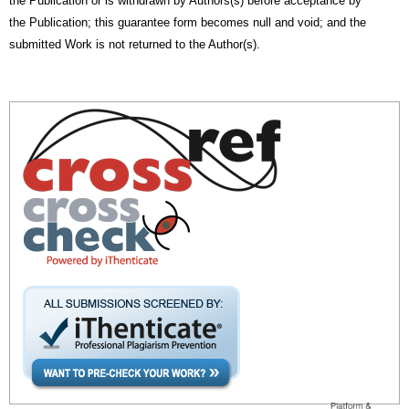
the Publication or is withdrawn by Authors(s) before acceptance by
the Publication; this guarantee form becomes null and void; and the
submitted Work is not returned to the Author(s).