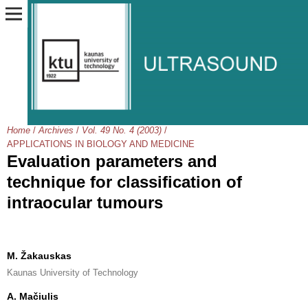
Home
/
Archives
/
Vol. 49 No. 4 (2003)
/
APPLICATIONS IN BIOLOGY AND MEDICINE
Evaluation parameters and
technique for classification of
intraocular tumours
M. Žakauskas
Kaunas University of Technology
A. Mačiulis