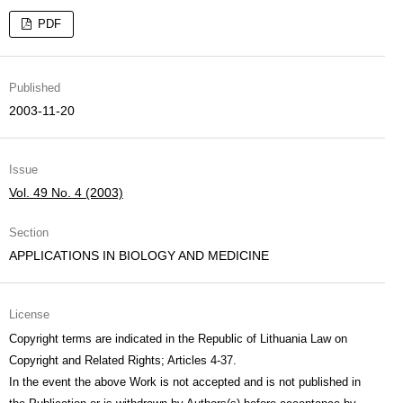
PDF
Published
2003-11-20
Issue
Vol. 49 No. 4 (2003)
Section
APPLICATIONS IN BIOLOGY AND MEDICINE
License
Copyright terms are indicated in the Republic of Lithuania Law on
Copyright and Related Rights; Articles 4-37.
In the event the above Work is not accepted and is not published in