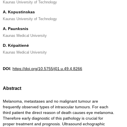
Kaunas University of Technology
A. Kopustinskas
Kaunas University of Technology
A. Paunksnis
Kaunas Medical University
D. Kripaitienė
Kaunas Medical University
DOI:
https://doi.org/10.5755/j01.u.49.4.8266
Abstract
Melanoma, metastases and no malignant tumour are
frequently observed types of intraocular tumours. For each
third patient the direct reason of death causes eye melanoma.
Therefore early diagnostic of this pathology is crucial for
proper treatment and prognosis. Ultrasound echographic