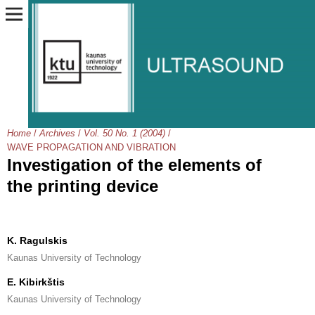
Home
/
Archives
/
Vol. 50 No. 1 (2004)
/
WAVE PROPAGATION AND VIBRATION
Investigation of the elements of
the printing device
K. Ragulskis
Kaunas University of Technology
E. Kibirkštis
Kaunas University of Technology