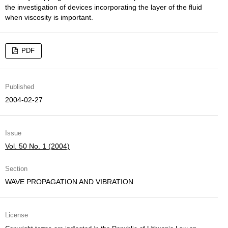
the investigation of devices incorporating the layer of the fluid
when viscosity is important.
PDF
Published
2004-02-27
Issue
Vol. 50 No. 1 (2004)
Section
WAVE PROPAGATION AND VIBRATION
License