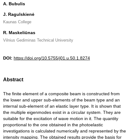
A. Bubulis
J. Ragulskienė
Kaunas College
R. Maskeliūnas
Vilnius Gediminas Technical University
DOI:
https://doi.org/10.5755/j01.u.50.1.8274
Abstract
The finite element of a composite beam is constructed from
the lower and upper sub-elements of the beam type and an
internal sub-element of an elastic layer type. It is shown that
the multiple eigenmodes exist in a circular system. They are
suitable for the excitation of wave motion in it. The quantity
proportional to the one obtained in the photoelastic
investigations is calculated numerically and represented by the
intensity mapping. The obtained results provide the basis for