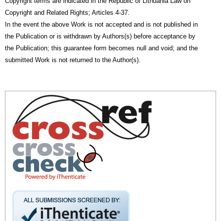
Copyright terms are indicated in the Republic of Lithuania Law on
Copyright and Related Rights; Articles 4-37.
In the event the above Work is not accepted and is not published in
the Publication or is withdrawn by Authors(s) before acceptance by
the Publication; this guarantee form becomes null and void; and the
submitted Work is not returned to the Author(s).